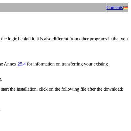
Contents
 logic behind it, it is also different from other programs in that you
the Annex
25.4
for information on transferring your existing
m.
 start the installation, click on the following file after the download:
.