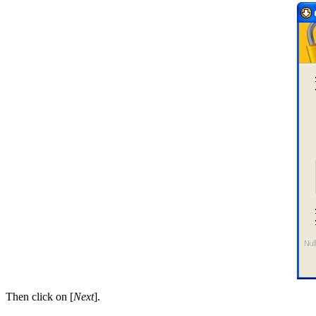
Then click on [
Next
].