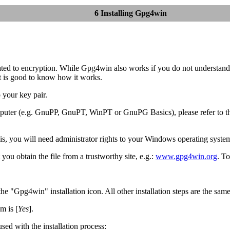
6 Installing Gpg4win
ed to encryption. While Gpg4win also works if you do not understand the
it is good to know how it works.
 your key pair.
omputer (e.g. GnuPP, GnuPT, WinPT or GnuPG Basics), please refer to 
is, you will need administrator rights to your Windows operating syste
ou obtain the file from a trustworthy site, e.g.:
www.gpg4win.org
. To
 "Gpg4win" installation icon. All other installation steps are the same
m is [
Yes
].
used with the installation process: