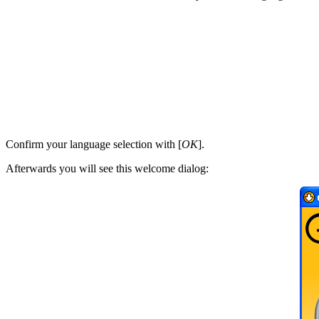
Confirm your language selection with [
OK
].
Afterwards you will see this welcome dialog: