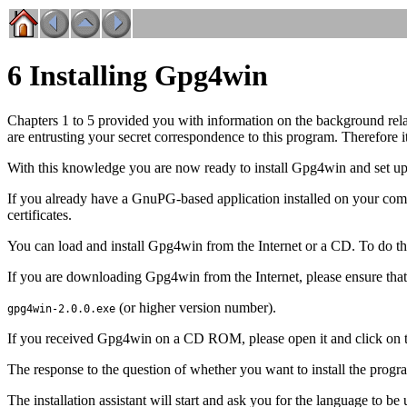
6 Installing Gpg4win
Chapters 1 to 5 provided you with information on the background relat
are entrusting your secret correspondence to this program. Therefore 
With this knowledge you are now ready to install Gpg4win and set up
If you already have a GnuPG-based application installed on your c
certificates.
You can load and install Gpg4win from the Internet or a CD. To do th
If you are downloading Gpg4win from the Internet, please ensure that y
(or higher version number).
gpg4win-2.0.0.exe
If you received Gpg4win on a CD ROM, please open it and click on the
The response to the question of whether you want to install the progra
The installation assistant will start and ask you for the language to be 