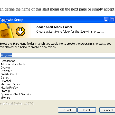
an define the name of this start menu on the next page or simply accept