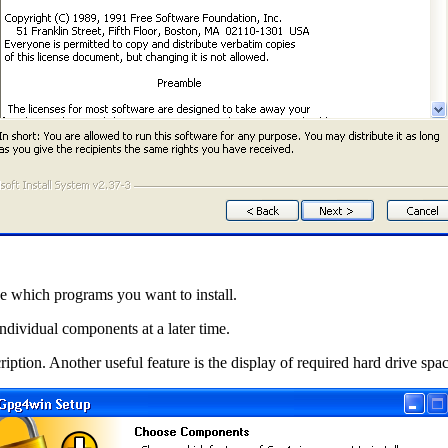
e which programs you want to install.
individual components at a later time.
ption. Another useful feature is the display of required hard drive spac