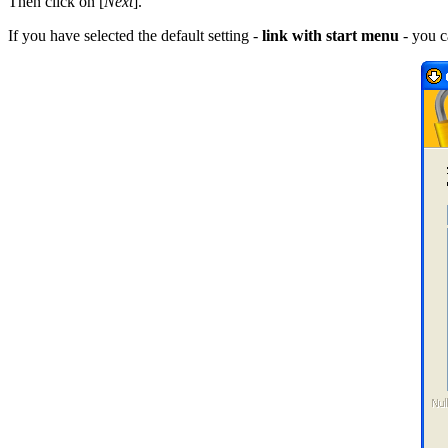
Then click on [
Next
].
If you have selected the default setting -
link with start menu
- you c