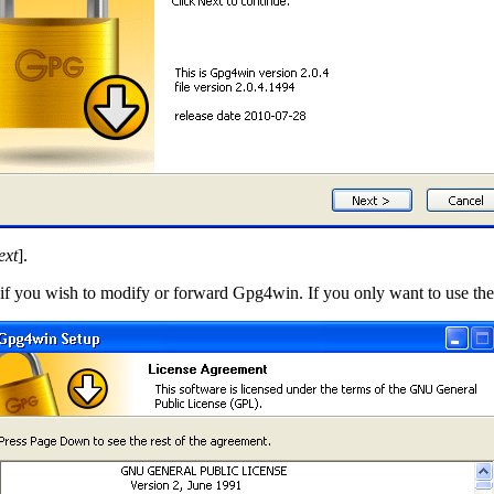
ext
].
t if you wish to modify or forward Gpg4win. If you only want to use the 