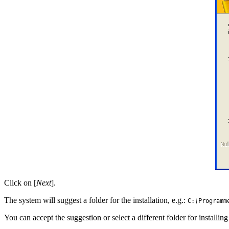
Click on [
Next
].
The system will suggest a folder for the installation, e.g.:
C:
\
Programm
You can accept the suggestion or select a different folder for installi