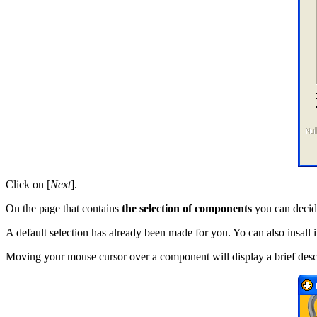
Click on [
Next
].
On the page that contains
the selection of components
you can decid
A default selection has already been made for you. Yo can also insall 
Moving your mouse cursor over a component will display a brief descri