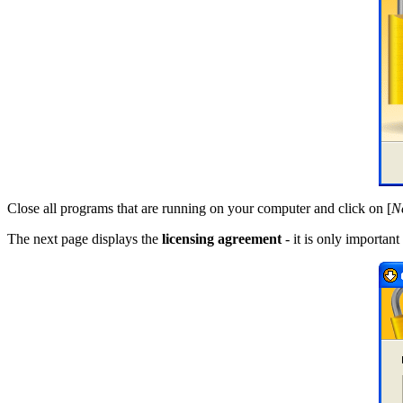
Close all programs that are running on your computer and click on [
N
The next page displays the
licensing agreement
- it is only importan