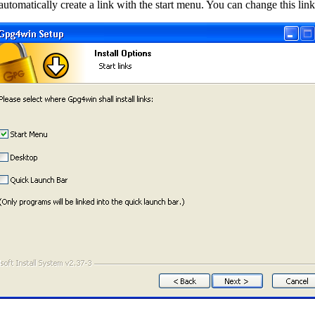
 automatically create a link with the start menu. You can change this li