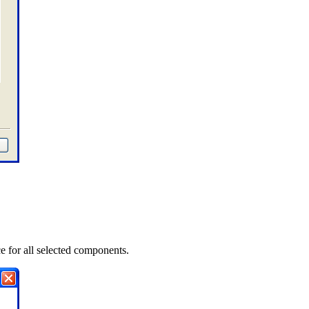
e for all selected components.