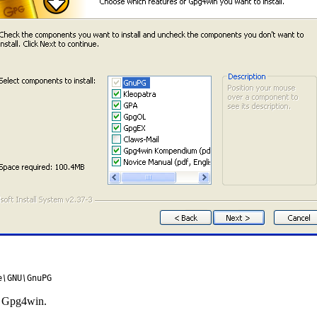
e
\
GNU
\
GnuPG
ng Gpg4win.