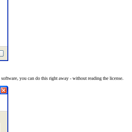
software, you can do this right away - without reading the license.