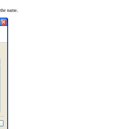
 the name.