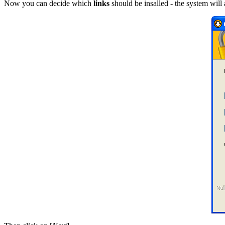
Now you can decide which
links
should be insalled - the system will