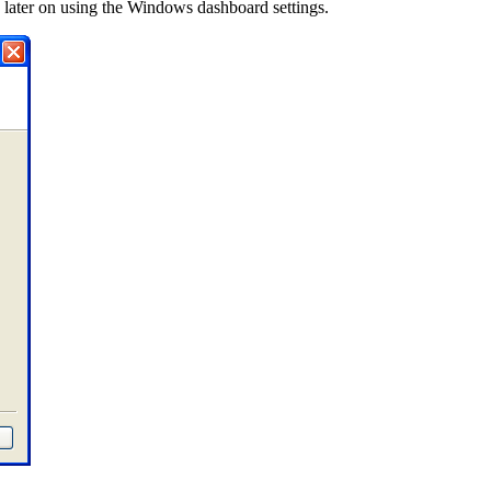
nk later on using the Windows dashboard settings.